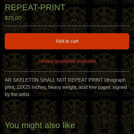
REPEAT-PRINT
$
25.00
Add to cart
Limited quantities available
View cart
AR SKELETON SHALL NOT REPEAT PRINT lithograph
print, 12X25 inches, heavy weight, acid free paper, signed
by the artist.
You might also like