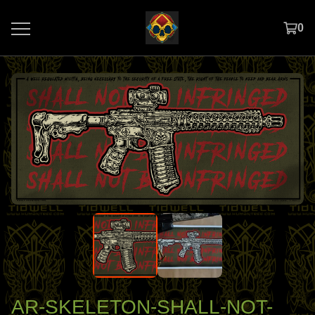
0
AR-SKELETON-SHALL-NOT-