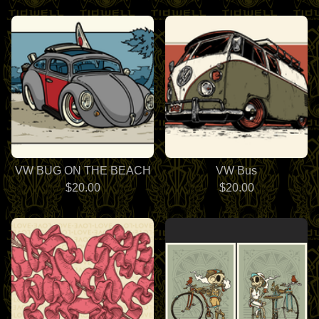
VW BUG ON THE BEACH
VW Bus
$
20.00
$
20.00