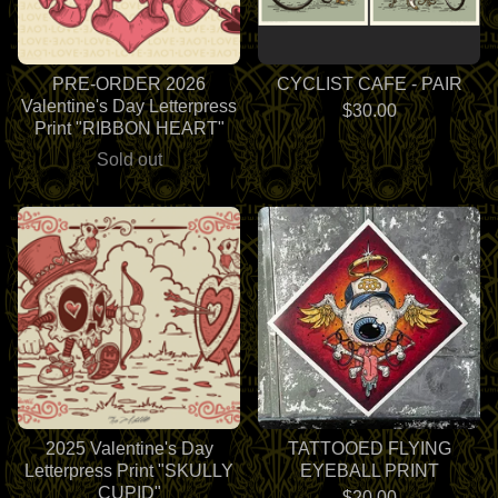
PRE-ORDER 2026
CYCLIST CAFE - PAIR
Valentine's Day Letterpress
$
30.00
Print "RIBBON HEART"
Sold out
2025 Valentine's Day
TATTOOED FLYING
Letterpress Print "SKULLY
EYEBALL PRINT
CUPID"
$
20.00