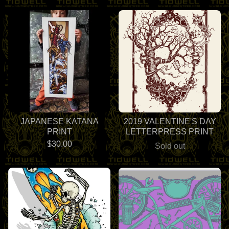
JAPANESE KATANA
2019 VALENTINE'S DAY
PRINT
LETTERPRESS PRINT
$
30.00
Sold out