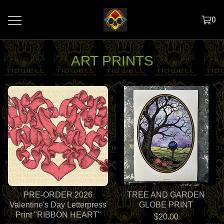
0
ART PRINTS
PRE-ORDER 2026
TREE AND GARDEN
Valentine's Day Letterpress
GLOBE PRINT
Print "RIBBON HEART"
$
20.00