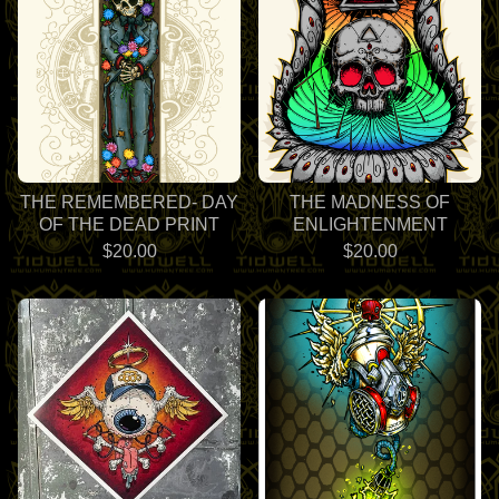
THE REMEMBERED- DAY
THE MADNESS OF
OF THE DEAD PRINT
ENLIGHTENMENT
$
20.00
$
20.00