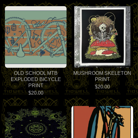
OLD SCHOOL MTB
MUSHROOM SKELETON
EXPLODED BICYCLE
PRINT
PRINT
$
20.00
$
20.00