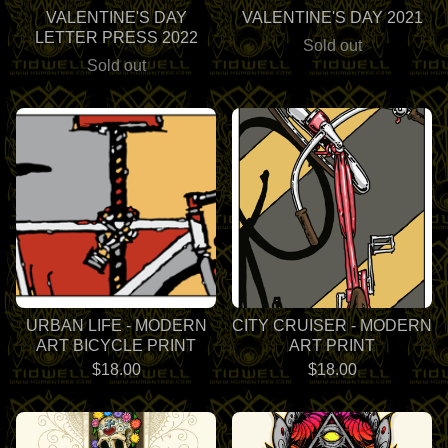
VALENTINE'S DAY
VALENTINE'S DAY 2021
LETTER PRESS 2022
Sold out
Sold out
URBAN LIFE - MODERN
CITY CRUISER - MODERN
ART BICYCLE PRINT
ART PRINT
$
18.00
$
18.00