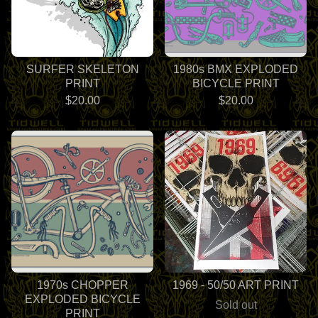
SURFER SKELETON
1980s BMX EXPLODED
PRINT
BICYCLE PRINT
$
20.00
$
20.00
1970s CHOPPER
1969 - 50/50 ART PRINT
EXPLODED BICYCLE
Sold out
PRINT