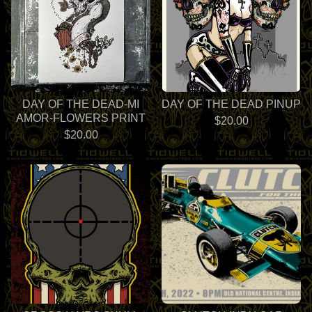
DAY OF THE DEAD-MI
DAY OF THE DEAD PINUP
AMOR-FLOWERS PRINT
$
20.00
$
20.00