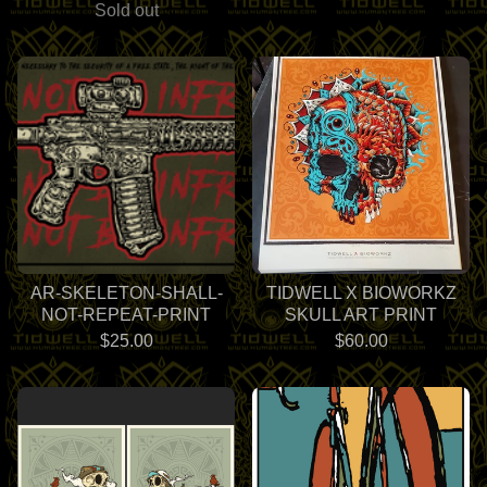
Sold out
AR-SKELETON-SHALL-
TIDWELL X BIOWORKZ
NOT-REPEAT-PRINT
SKULL ART PRINT
$
25.00
$
60.00