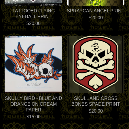
TATTOOED FLYING
SPRAYCAN ANGEL PRINT
EYEBALL PRINT
$
20.00
$
20.00
SKULLY BIRD - BLUE AND
SKULL AND CROSS
ORANGE ON CREAM
BONES SPADE PRINT
PAPER
$
20.00
$
15.00