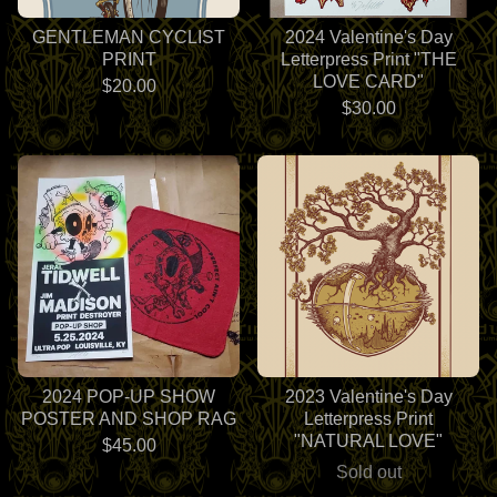
GENTLEMAN CYCLIST
2024 Valentine's Day
PRINT
Letterpress Print "THE
LOVE CARD"
$
20.00
$
30.00
2024 POP-UP SHOW
2023 Valentine's Day
POSTER AND SHOP RAG
Letterpress Print
"NATURAL LOVE"
$
45.00
Sold out