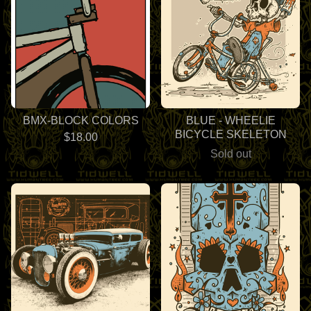
BMX-BLOCK COLORS
BLUE - WHEELIE
BICYCLE SKELETON
$
18.00
Sold out