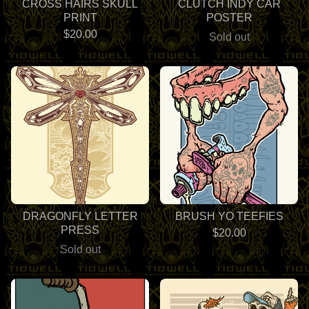
CROSS HAIRS SKULL
CLUTCH INDY CAR
PRINT
POSTER
$
20.00
Sold out
DRAGONFLY LETTER
BRUSH YO TEEFIES
PRESS
$
20.00
Sold out