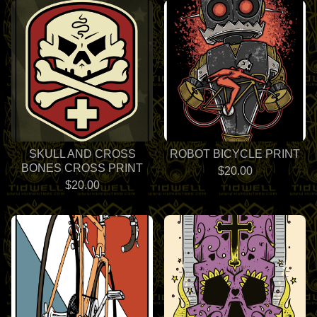
SKULL AND CROSS
ROBOT BICYCLE PRINT
BONES CROSS PRINT
$
20.00
$
20.00