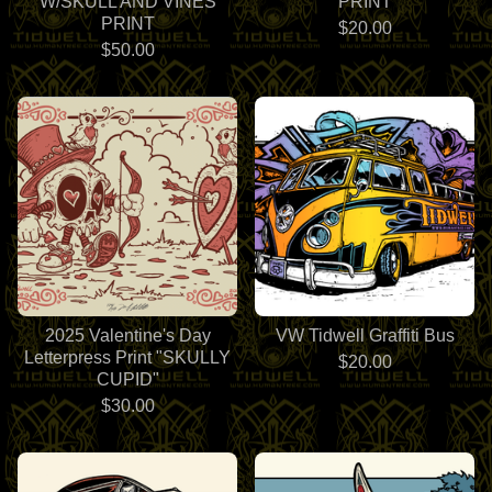
W/SKULL AND VINES
PRINT
PRINT
$
20.00
$
50.00
2025 Valentine's Day
VW Tidwell Graffiti Bus
Letterpress Print "SKULLY
$
20.00
CUPID"
$
30.00