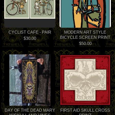
CYCLIST CAFE - PAIR
MODERN ART STYLE
BICYCLE SCREEN PRINT
$
30.00
$
50.00
DAY OF THE DEAD MARY
FIRST AID SKULL CROSS