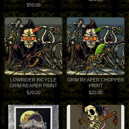
$
50.00
LOWRIDER BICYCLE
GRIM REAPER CHOPPER
GRIM REAPER PRINT
PRINT
$
20.00
$
20.00