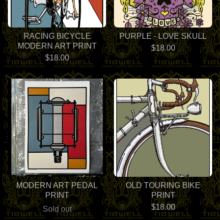
RACING BICYCLE
PURPLE - LOVE SKULL
MODERN ART PRINT
$
18.00
$
18.00
MODERN ART PEDAL
OLD TOURING BIKE
PRINT
PRINT
$
18.00
Sold out