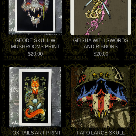
GEODE SKULL W
GEISHA WITH SWORDS
MUSHROOMS PRINT
AND RIBBONS
$
20.00
$
20.00
FOX TAILS ART PRINT
FAFO LARGE SKULL