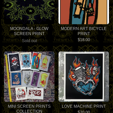
MOONDALA - GLOW
MODERN ART BICYCLE
SCREEN PRINT
PRINT
$
18.00
Sold out
MINI SCREEN PRINTS
LOVE MACHINE PRINT
COLLECTION
$
20.00