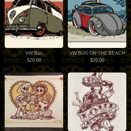
VW Bus
VW BUG ON THE BEACH
$
20.00
$
20.00