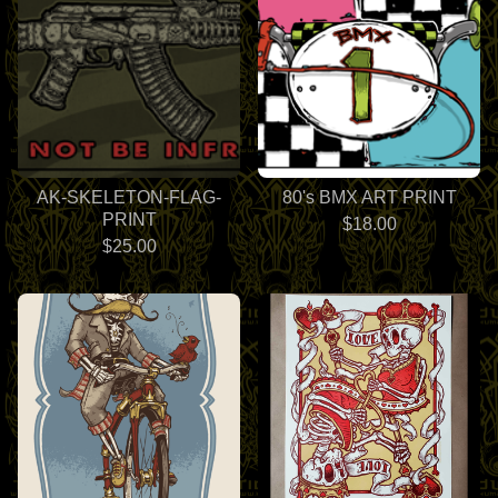
AK-SKELETON-FLAG-
80's BMX ART PRINT
PRINT
$
18.00
$
25.00