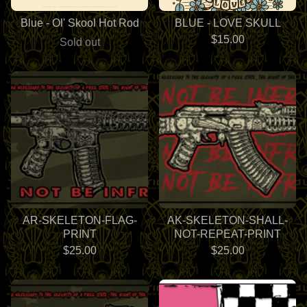
Blue - Ol' Skool Hot Rod
BLUE - LOVE SKULL
$
15.00
Sold out
AR-SKELETON-FLAG-
AK-SKELETON-SHALL-
PRINT
NOT-REPEAT-PRINT
$
25.00
$
25.00