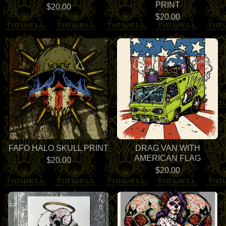
PRINT
$
20.00
$
20.00
FAFO HALO SKULL PRINT
DRAG VAN WITH
AMERICAN FLAG
$
20.00
$
20.00