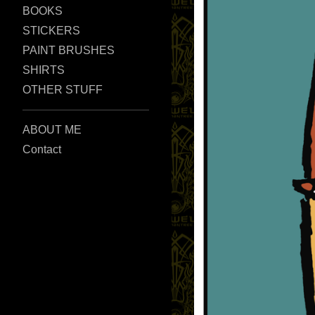
BOOKS
STICKERS
PAINT BRUSHES
SHIRTS
OTHER STUFF
ABOUT ME
Contact