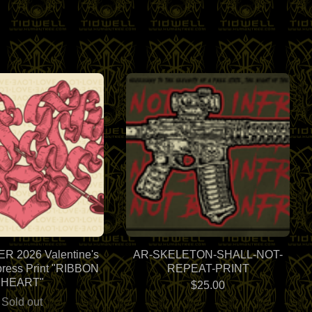
 2026 Valentine's
AR-SKELETON-SHALL-NOT-
press Print "RIBBON
REPEAT-PRINT
HEART"
$
25.00
Sold out