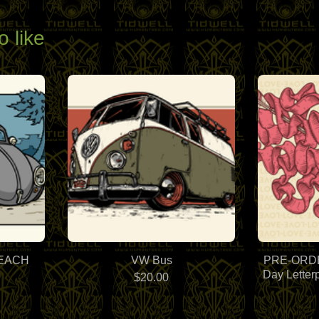
o like
BEACH
VW Bus
PRE-ORDER
Day Letter
$
20.00