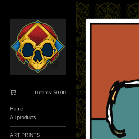
0 items:
$
0.00
Home
All products
ART PRINTS