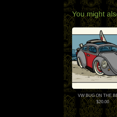
You might als
VW BUG ON THE 
$
20.00