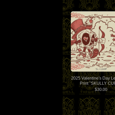
2025 Valentine's Day Le
Print "SKULLY CU
$
30.00