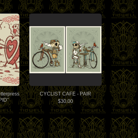
tterpress
CYCLIST CAFE - PAIR
PID"
$
30.00