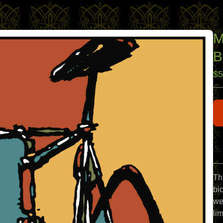
M
B
$
5
Th
bi
we
lim