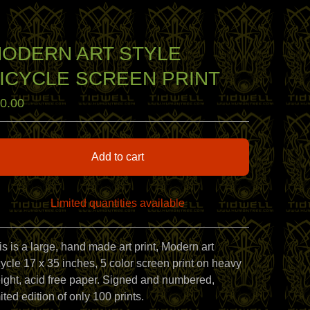
ODERN ART STYLE
ICYCLE SCREEN PRINT
0.00
Add to cart
Limited quantities available
View cart
is is a large, hand made art print, Modern art
cycle 17 x 35 inches, 5 color screen print on heavy
ight, acid free paper. Signed and numbered,
ited edition of only 100 prints.