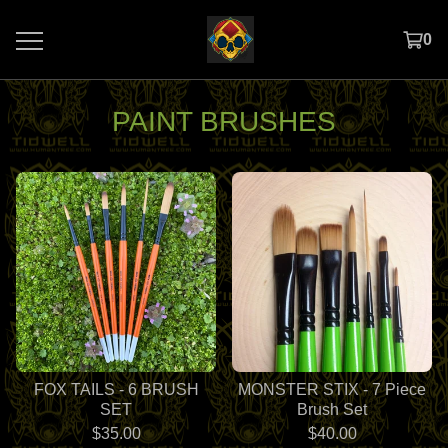
0
PAINT BRUSHES
FOX TAILS - 6 BRUSH
MONSTER STIX - 7 Piece
SET
Brush Set
$
35.00
$
40.00