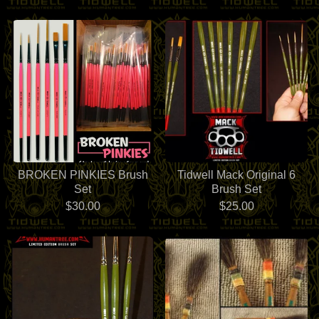
BROKEN PINKIES Brush
Tidwell Mack Original 6
Set
Brush Set
$
30.00
$
25.00