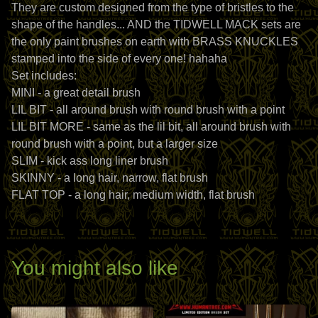
They are custom designed from the type of bristles to the
shape of the handles... AND the TIDWELL MACK sets are
the only paint brushes on earth with BRASS KNUCKLES
stamped into the side of every one! hahaha
Set includes:
MINI - a great detail brush
LIL BIT - all around brush with round brush with a point
LIL BIT MORE - same as the lil bit, all around brush with
round brush with a point, but a larger size
SLIM - kick ass long liner brush
SKINNY - a long hair, narrow, flat brush
FLAT TOP - a long hair, medium width, flat brush
You might also like