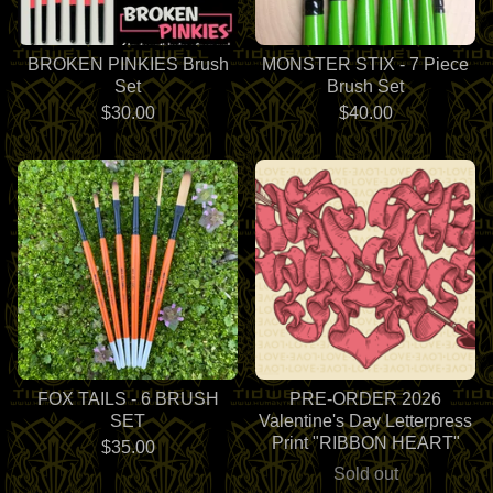
BROKEN PINKIES Brush
MONSTER STIX - 7 Piece
Set
Brush Set
$
30.00
$
40.00
FOX TAILS - 6 BRUSH
PRE-ORDER 2026
SET
Valentine's Day Letterpress
Print "RIBBON HEART"
$
35.00
Sold out