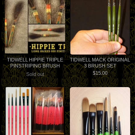
TIDWELL HIPPIE TRIPLE
TIDWELL MACK ORIGINAL
PINSTRIPING BRUSH
3 BRUSH SET
$
15.00
Sold out