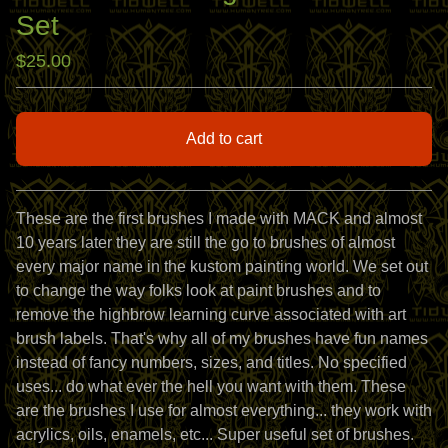
Set
$
25.00
Add to cart
View cart
These are the first brushes I made with MACK and almost
10 years later they are still the go to brushes of almost
every major name in the kustom painting world. We set out
to change the way folks look at paint brushes and to
remove the highbrow learning curve associated with art
brush labels. That's why all of my brushes have fun names
instead of fancy numbers, sizes, and titles. No specified
uses... do what ever the hell you want with them. These
are the brushes I use for almost everything... they work with
acrylics, oils, enamels, etc... Super useful set of brushes.