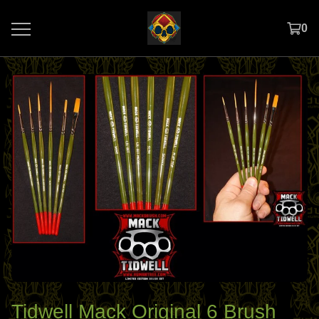
0
Tidwell Mack Original 6 Brush