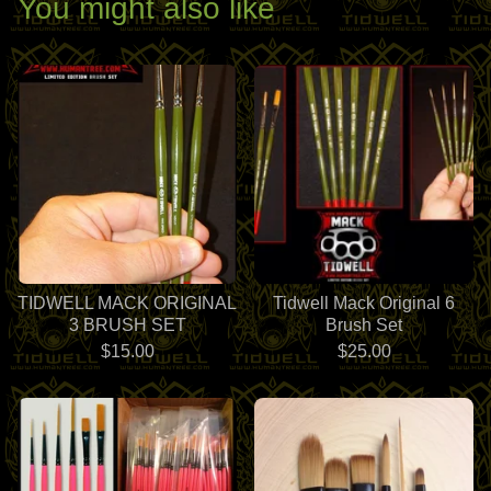
You might also like
TIDWELL MACK ORIGINAL
Tidwell Mack Original 6
3 BRUSH SET
Brush Set
$
15.00
$
25.00