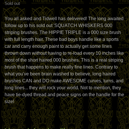
Sold out
You all asked and Tidwell has delivered! The long awaited
follow up to his sold out 'SQUATCH WHISKERS 000
striping brushes. The HIPPIE TRIPLE is a 000 size brush
with full length hair. These bad boys handle like a sports
car and carry enough paint to actually get some lines
thrown down without having to re-load every 10 inches like
most of the short haired 000 brushes. This is a real striping
brush that happens to make really fine lines. Contrary to
what you've been brain washed to believe, long haired
brushes CAN and DO make AWESOME curves, turns, and
long lines... they will rock your world. Not to mention, they
have tie-dyed thread and peace signs on the handle for the
size!