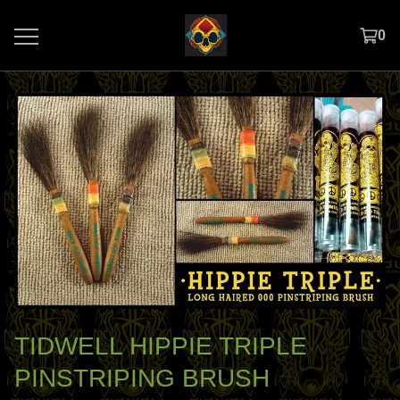
0
TIDWELL HIPPIE TRIPLE
PINSTRIPING BRUSH