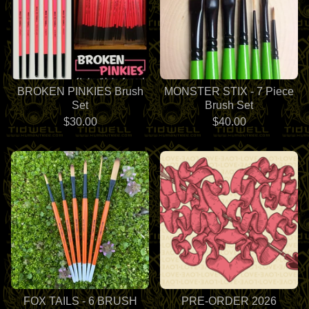
BROKEN PINKIES Brush
MONSTER STIX - 7 Piece
Set
Brush Set
$
30.00
$
40.00
FOX TAILS - 6 BRUSH
PRE-ORDER 2026