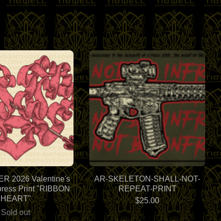
 2026 Valentine's
AR-SKELETON-SHALL-NOT-
press Print "RIBBON
REPEAT-PRINT
HEART"
$
25.00
Sold out