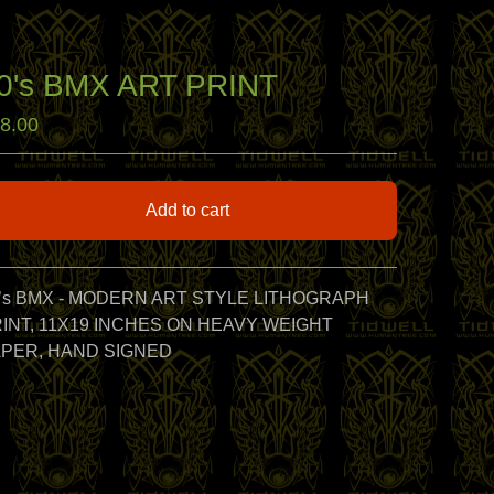
0's BMX ART PRINT
8.00
Add to cart
View cart
’s BMX - MODERN ART STYLE LITHOGRAPH
INT, 11X19 INCHES ON HEAVY WEIGHT
PER, HAND SIGNED