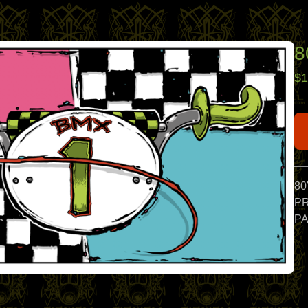
8
$
1
80
PR
PA