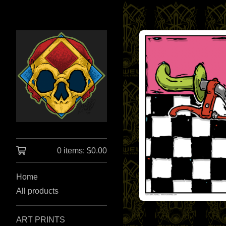
0 items:
$
0.00
Home
All products
ART PRINTS