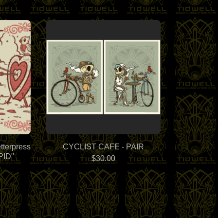
tterpress
CYCLIST CAFE - PAIR
PID"
$
30.00