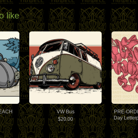
o like
BEACH
VW Bus
PRE-ORDER
Day Letter
$
20.00