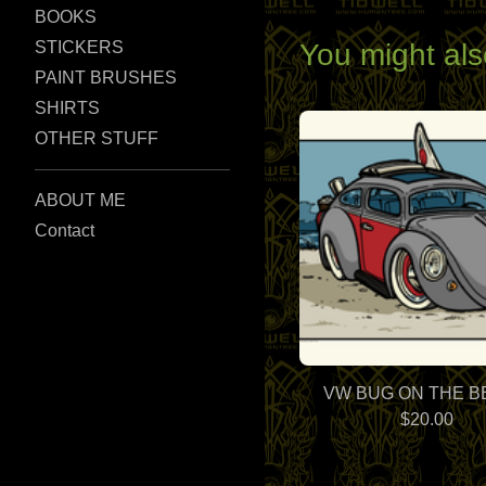
BOOKS
You might als
STICKERS
PAINT BRUSHES
SHIRTS
OTHER STUFF
ABOUT ME
Contact
VW BUG ON THE 
$
20.00