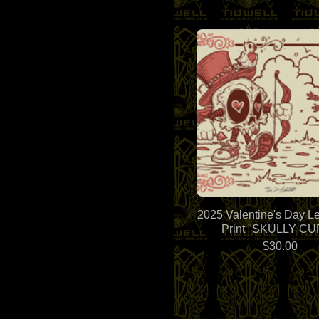
2025 Valentine's Day Le
Print "SKULLY CU
$
30.00