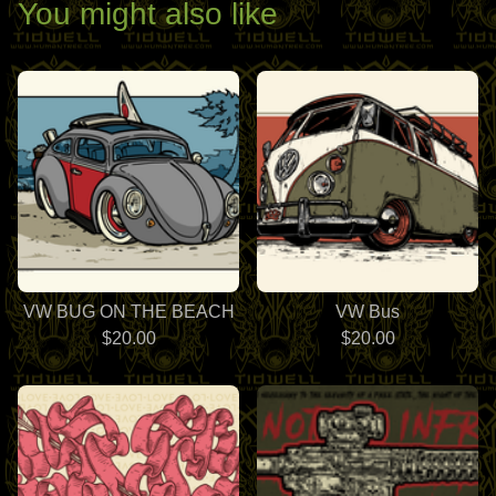
You might also like
VW BUG ON THE BEACH
VW Bus
$
20.00
$
20.00