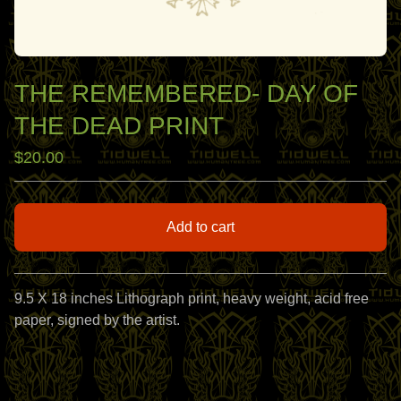
THE REMEMBERED- DAY OF
THE DEAD PRINT
$
20.00
Add to cart
View cart
9.5 X 18 inches Lithograph print, heavy weight, acid free
paper, signed by the artist.