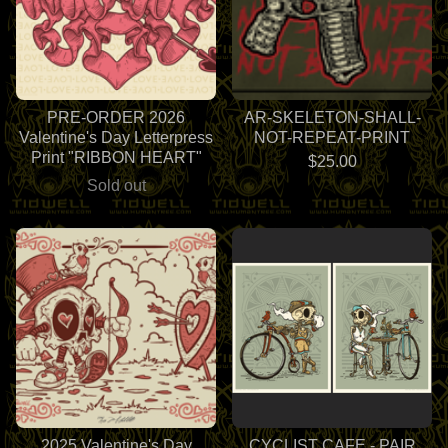
PRE-ORDER 2026
AR-SKELETON-SHALL-
Valentine's Day Letterpress
NOT-REPEAT-PRINT
Print "RIBBON HEART"
$
25.00
Sold out
2025 Valentine's Day
CYCLIST CAFE - PAIR