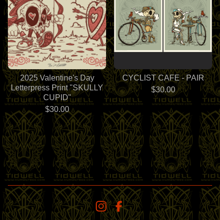
2025 Valentine's Day
CYCLIST CAFE - PAIR
Letterpress Print "SKULLY
$
30.00
CUPID"
$
30.00