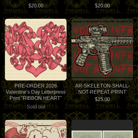
$
20.00
$
20.00
PRE-ORDER 2026
AR-SKELETON-SHALL-
Valentine's Day Letterpress
NOT-REPEAT-PRINT
Print "RIBBON HEART"
$
25.00
Sold out