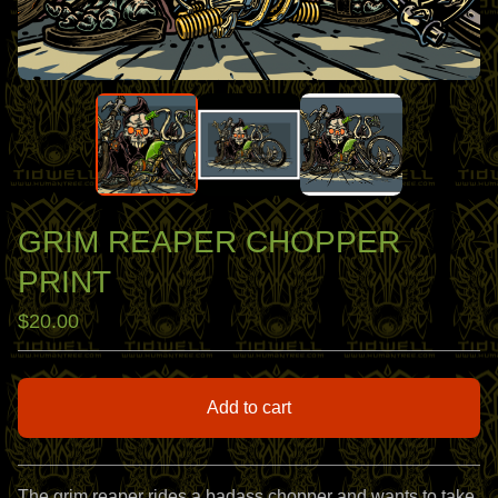
GRIM REAPER CHOPPER
PRINT
$
20.00
Add to cart
View cart
The grim reaper rides a badass chopper and wants to take