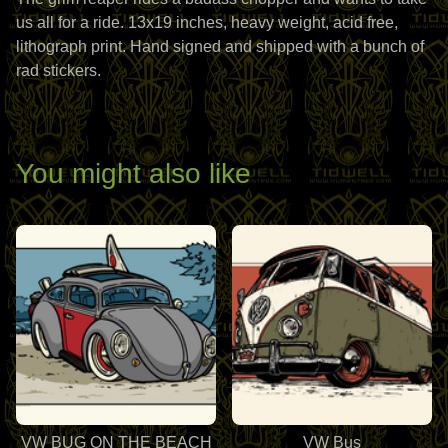
us all for a ride. 13x19 inches, heavy weight, acid free,
lithograph print. Hand signed and shipped with a bunch of
rad stickers.
You might also like
VW BUG ON THE BEACH
VW Bus