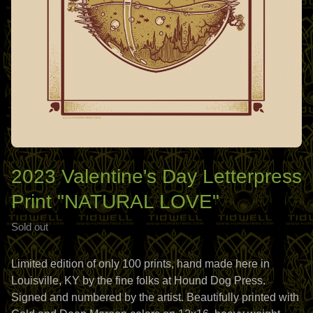
2023 Valentine's Day Letterpress
Print "NATURAL LOVE"
Sold out
Limited edition of only 100 prints, hand made here in
Louisville, KY by the fine folks at Hound Dog Press.
Signed and numbered by the artist. Beautifully printed with