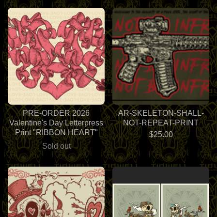
PRE-ORDER 2026
AR-SKELETON-SHALL-
Valentine's Day Letterpress
NOT-REPEAT-PRINT
Print "RIBBON HEART"
$
25.00
Sold out