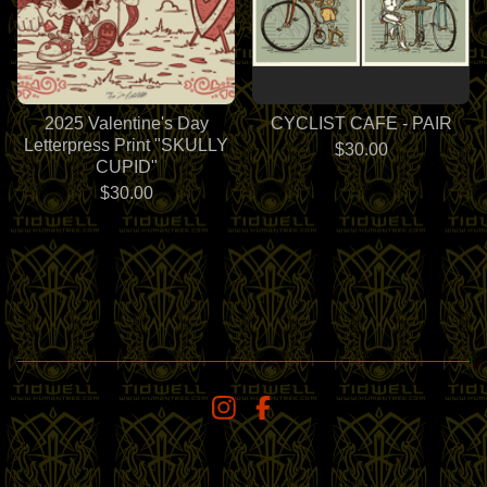
2025 Valentine's Day
CYCLIST CAFE - PAIR
Letterpress Print "SKULLY
$
30.00
CUPID"
$
30.00