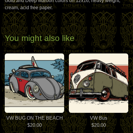
Gold and Deep Maroon colors on 12x16, heavy weight,
cream, acid free paper.
You might also like
VW BUG ON THE BEACH
VW Bus
$
20.00
$
20.00