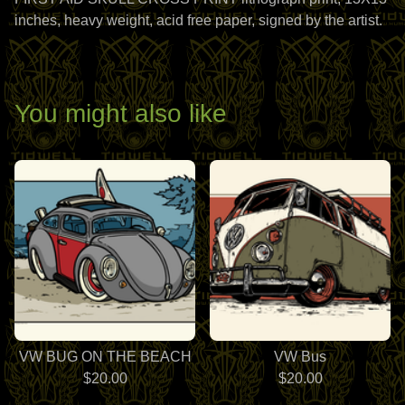
inches, heavy weight, acid free paper, signed by the artist.
You might also like
VW BUG ON THE BEACH
VW Bus
$
20.00
$
20.00