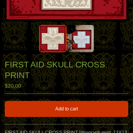
FIRST AID SKULL CROSS
PRINT
$
20.00
Add to cart
View cart
FIRST AID SKULL CROSS PRINT lithograph print, 13X13