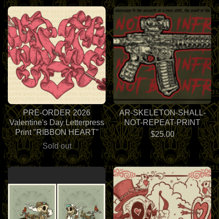
PRE-ORDER 2026
AR-SKELETON-SHALL-
Valentine's Day Letterpress
NOT-REPEAT-PRINT
Print "RIBBON HEART"
$
25.00
Sold out