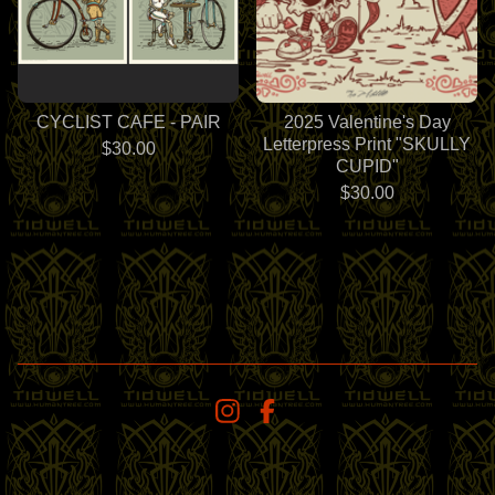
CYCLIST CAFE - PAIR
2025 Valentine's Day
Letterpress Print "SKULLY
$
30.00
CUPID"
$
30.00