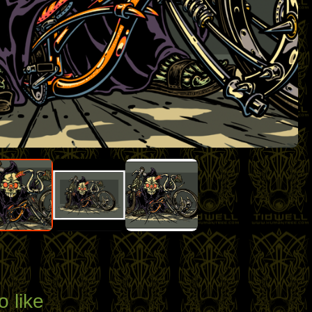
o like