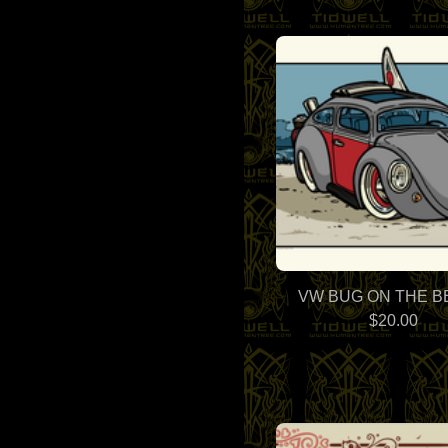
VW BUG ON THE 
$
20.00