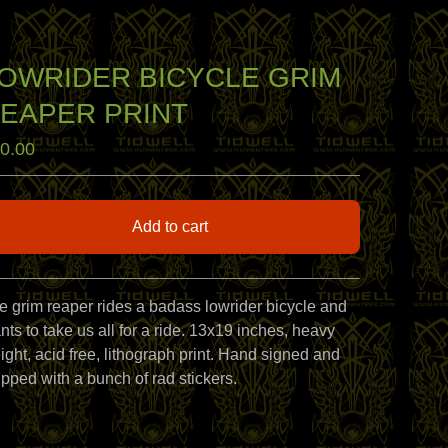
OWRIDER BICYCLE GRIM
EAPER PRINT
0.00
Add to cart
View cart
e grim reaper rides a badass lowrider bicycle and
nts to take us all for a ride. 13x19 inches, heavy
ight, acid free, lithograph print. Hand signed and
ipped with a bunch of rad stickers.