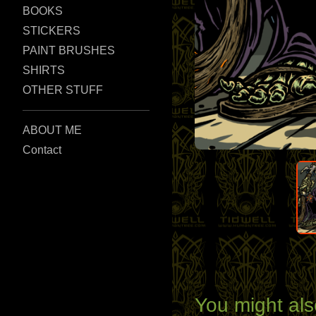
BOOKS
STICKERS
PAINT BRUSHES
SHIRTS
OTHER STUFF
ABOUT ME
Contact
You might als