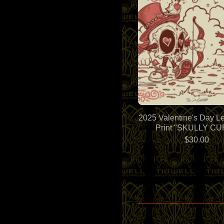
2025 Valentine's Day Le
Print "SKULLY CU
$
30.00