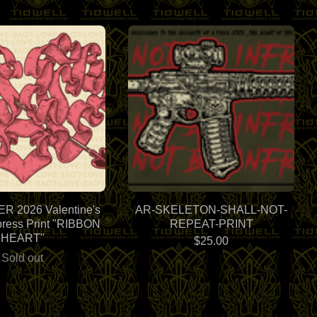
 2026 Valentine's
AR-SKELETON-SHALL-NOT-
press Print "RIBBON
REPEAT-PRINT
HEART"
$
25.00
Sold out