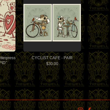
tterpress
CYCLIST CAFE - PAIR
PID"
$
30.00