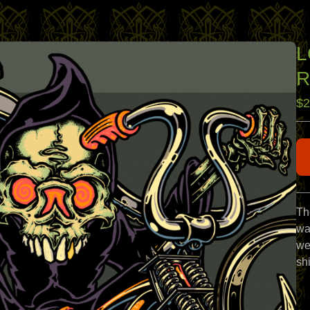
L
R
$
2
Th
wa
we
sh