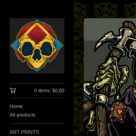
0 items:
$
0.00
Home
All products
ART PRINTS