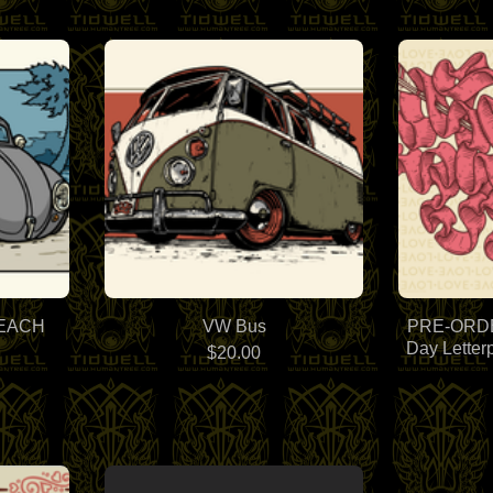
BEACH
VW Bus
PRE-ORDER
Day Letter
$
20.00