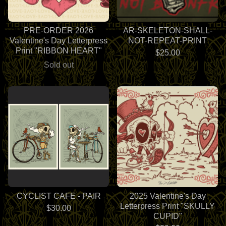
PRE-ORDER 2026
AR-SKELETON-SHALL-
Valentine's Day Letterpress
NOT-REPEAT-PRINT
Print "RIBBON HEART"
$
25.00
Sold out
CYCLIST CAFE - PAIR
2025 Valentine's Day
Letterpress Print "SKULLY
$
30.00
CUPID"