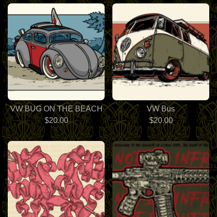
VW BUG ON THE BEACH
VW Bus
$
20.00
$
20.00