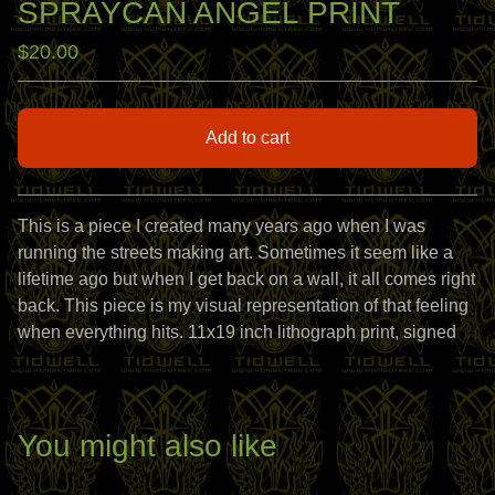
SPRAYCAN ANGEL PRINT
$
20.00
Add to cart
View cart
This is a piece I created many years ago when I was
running the streets making art. Sometimes it seem like a
lifetime ago but when I get back on a wall, it all comes right
back. This piece is my visual representation of that feeling
when everything hits. 11x19 inch lithograph print, signed
You might also like