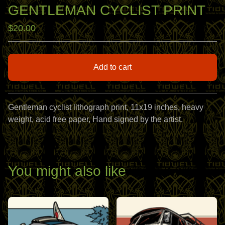
GENTLEMAN CYCLIST PRINT
$
20.00
Add to cart
View cart
Gentleman cyclist lithograph print, 11x19 inches, heavy
weight, acid free paper, Hand signed by the artist.
You might also like