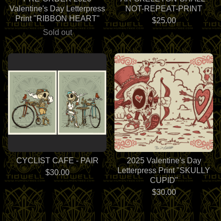
Valentine's Day Letterpress
NOT-REPEAT-PRINT
Print "RIBBON HEART"
$
25.00
Sold out
CYCLIST CAFE - PAIR
2025 Valentine's Day
Letterpress Print "SKULLY
$
30.00
CUPID"
$
30.00