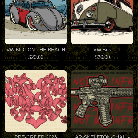
VW BUG ON THE BEACH
VW Bus
$
20.00
$
20.00
PRE-ORDER 2026
AR-SKELETON-SHALL-