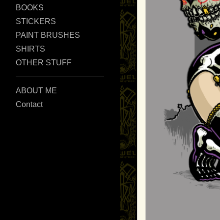
BOOKS
STICKERS
PAINT BRUSHES
SHIRTS
OTHER STUFF
ABOUT ME
Contact