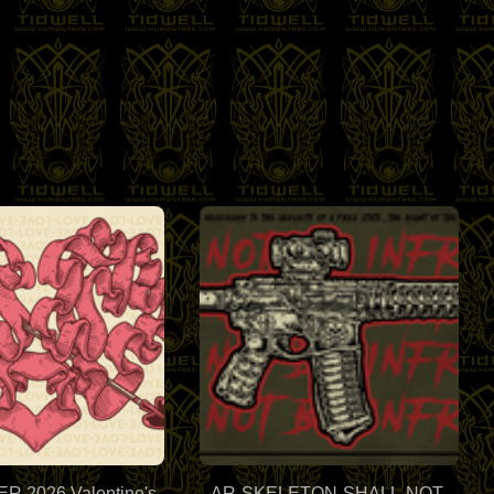
 2026 Valentine's
AR-SKELETON-SHALL-NOT-