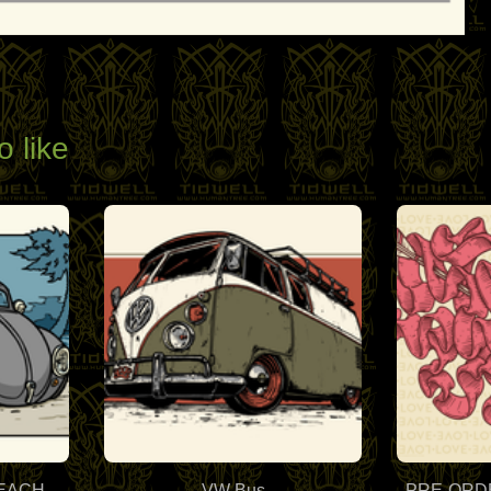
o like
BEACH
VW Bus
PRE-ORDER