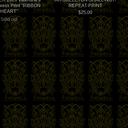
press Print "RIBBON
REPEAT-PRINT
HEART"
$
25.00
Sold out