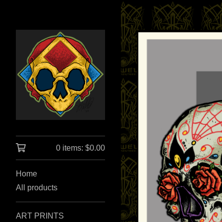
0 items:
$
0.00
Home
All products
ART PRINTS