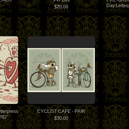
Day Letter
$
20.00
tterpress
CYCLIST CAFE - PAIR
PID"
$
30.00