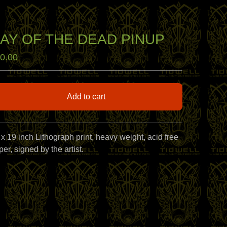
AY OF THE DEAD PINUP
0.00
Add to cart
View cart
 x 19 inch Lithograph print, heavy weight, acid free
er, signed by the artist.