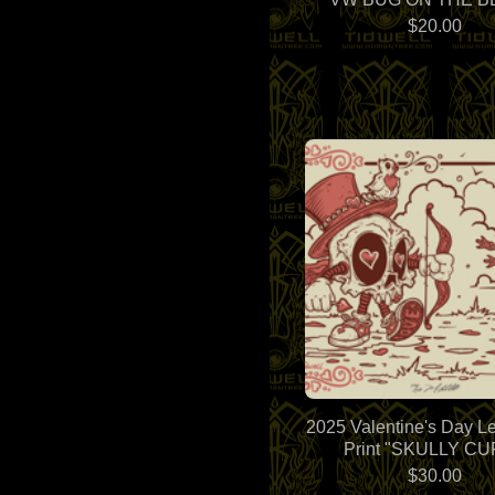
$
20.00
2025 Valentine's Day Le
Print "SKULLY CU
$
30.00