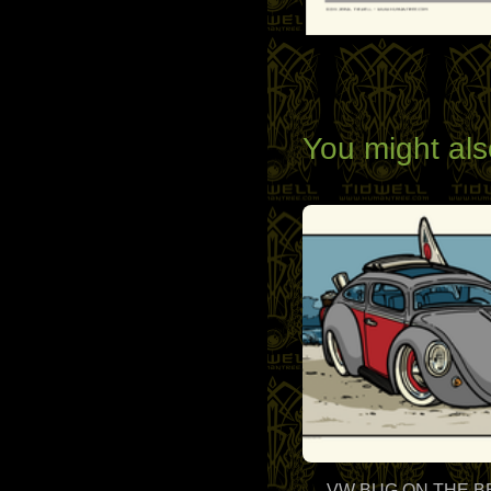
You might als
VW BUG ON THE 