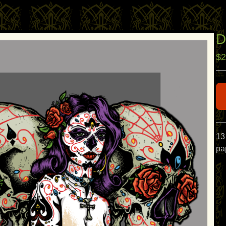
D
$
2
13
pap