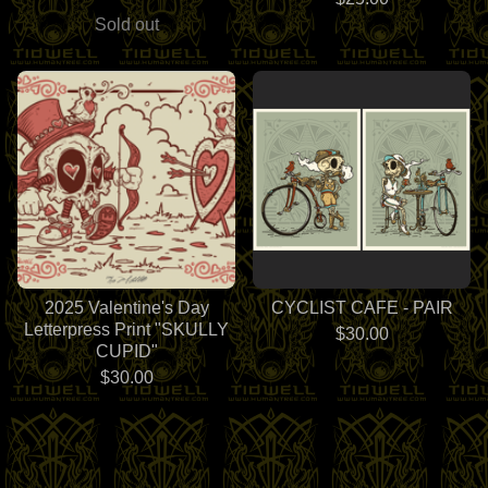
Sold out
2025 Valentine's Day
CYCLIST CAFE - PAIR
Letterpress Print "SKULLY
$
30.00
CUPID"
$
30.00