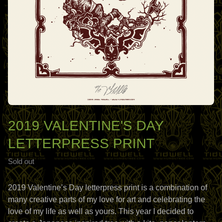
2019 VALENTINE'S DAY
LETTERPRESS PRINT
Sold out
2019 Valentine’s Day letterpress print is a combination of
many creative parts of my love for art and celebrating the
love of my life as well as yours. This year I decided to