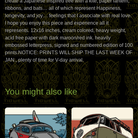
create a Japanese inspired tree with a kite, paper lantern,
ribbons, and bats… all of which represent Happiness,
longevity, and joy… feelings that I associate with real love.
I hope you enjoy this piece and experience all it
represents. 12x16 inches, cream colored, heavy weight,
acid free paper with dark maroon/red ink. heavily
embossed letterpress, signed and numbered edition of 100
prints.NOTICE: PRINTS WILL SHIP THE LAST WEEK OF
JAN., plenty of time for V-day arrival.
You might also like