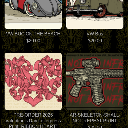
VW BUG ON THE BEACH
VW Bus
$
20.00
$
20.00
PRE-ORDER 2026
AR-SKELETON-SHALL-
Valentine's Day Letterpress
NOT-REPEAT-PRINT
Print "RIBBON HEART"
$
25.00