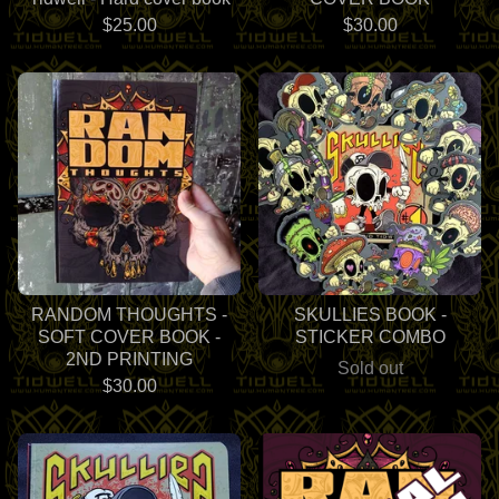
$
25.00
$
30.00
RANDOM THOUGHTS -
SKULLIES BOOK -
SOFT COVER BOOK -
STICKER COMBO
2ND PRINTING
Sold out
$
30.00