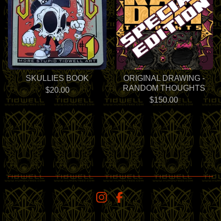
SKULLIES BOOK
ORIGINAL DRAWING -
RANDOM THOUGHTS
$
20.00
$
150.00