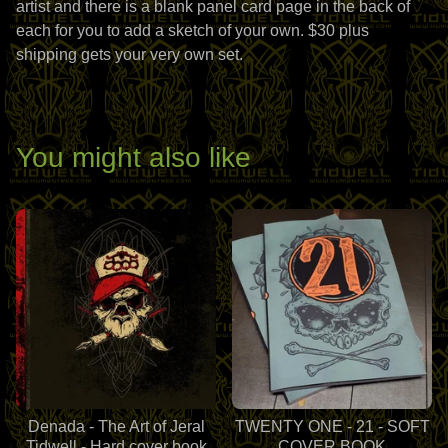
artist and there is a blank panel card page in the back of
each for you to add a sketch of your own. $30 plus
shipping gets your very own set.
You might also like
Denada - The Art of Jeral
TWENTY ONE - 21 - SOFT
Tidwell - Hard cover book
COVER BOOK