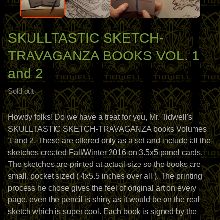
SKULLTASTIC SKETCH-
TRAVAGANZA BOOKS VOL. 1
and 2
Sold out
Howdy folks! Do we have a treat for you, Mr. Tidwell's
SKULLTASTIC SKETCH-TRAVAGANZA books Volumes
1 and 2. These are offered only as a set and include all the
sketches created Fall/Winter 2016 on 3.5x5 panel cards.
The sketches are printed at actual size so the books are
small, pocket sized ( 4x5.5 inches over all ). The printing
process he chose gives the feel of original art on every
page, even the pencil is shiny as it would be on the real
sketch which is super cool. Each book is signed by the