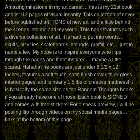
Amazing milestone in my art career… this is my 21st book
and is 112 pages of visual insanity. This collection of never
before published art, TONS of new art, and a little behind
the scenes into me and my world. This book features such
a diverse collection of art, it is hard to put into words…
skulls, bicycles, skateboards, hot rods, graffiti, etc… just to
name a few. My hope is to inspire everyone who flips
through the pages and if not inspired… maybe a little
scared. HahahaThe books are just under 8 1/2 x 12
inches, features a soft touch, satin finish cover, thick gloss
interior pages, and is nearly 1.5 lbs of creative madness! It
is basically the same size as the Random Thoughts books
if you already have one of those. Each book is SIGNED
and comes with free stickers! For a sneak preview, I will be
posting flip through videos on my social media pages…
links at the bottom of this page.