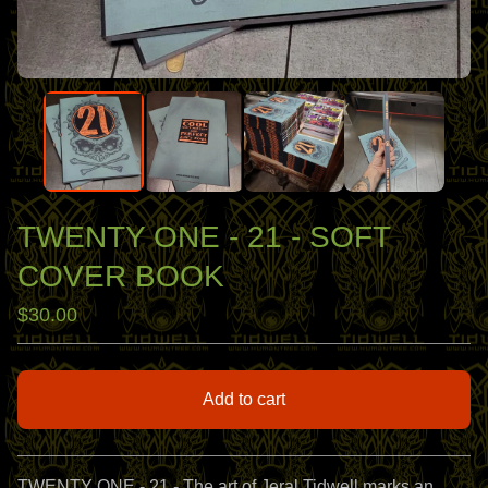
TWENTY ONE - 21 - SOFT
COVER BOOK
$
30.00
Add to cart
View cart
TWENTY ONE - 21 - The art of Jeral Tidwell marks an