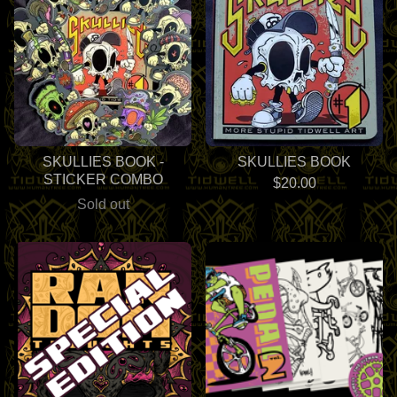
SKULLIES BOOK -
SKULLIES BOOK
STICKER COMBO
$
20.00
Sold out