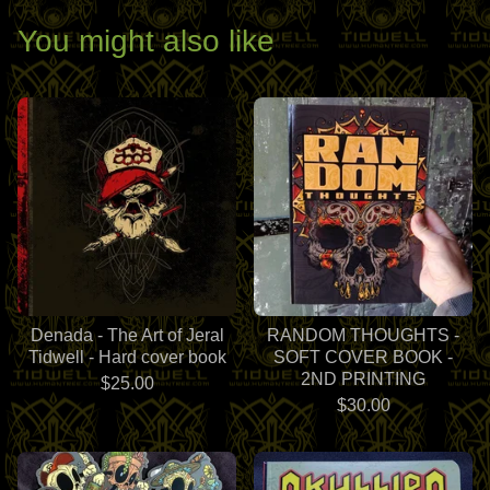
You might also like
Denada - The Art of Jeral
RANDOM THOUGHTS -
Tidwell - Hard cover book
SOFT COVER BOOK -
2ND PRINTING
$
25.00
$
30.00