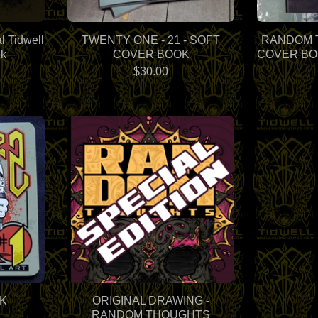
l Tidwell
TWENTY ONE - 21 - SOFT
RANDOM 
ok
COVER BOOK
COVER BOO
$
30.00
K
ORIGINAL DRAWING -
RANDOM THOUGHTS