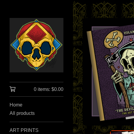
0 items:
$
0.00
Home
All products
ART PRINTS