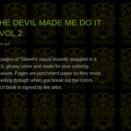
HE DEVIL MADE ME DO IT
 VOL 2
d out
 pages of Tidwell's visual insanity wrapped in a
ick, glossy cover and made for your coloring
easure. Pages are parchment paper so they resist
eeding through when you break out the colors.
ch book is signed by the artist.