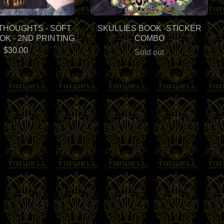
THOUGHTS - SOFT
SKULLIES BOOK -STICKER
K - 2ND PRINTING
COMBO
$
30.00
Sold out