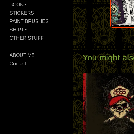
BOOKS
STICKERS
PAINT BRUSHES
SHIRTS
OTHER STUFF
ABOUT ME
You might als
Contact