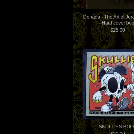
Denada - The Art of Jera
- Hard cover bo
$
25.00
SKULLIES BOO
$
20.00