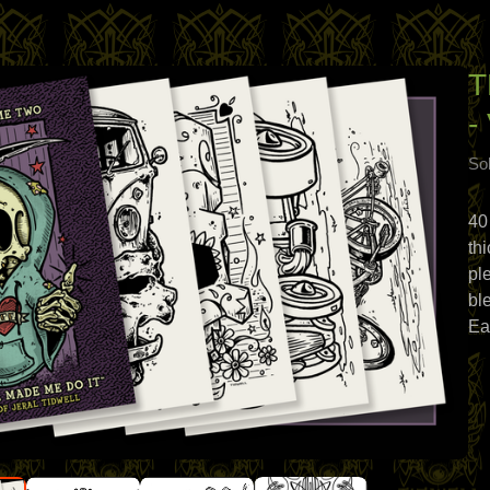
T
-
Sol
40
th
pl
bl
Ea