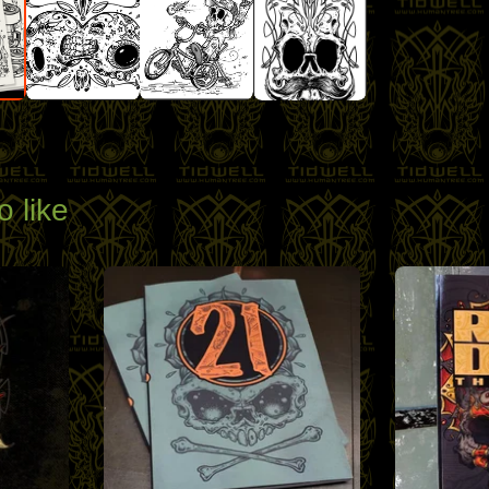
o like