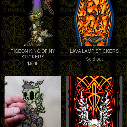
PIGEON KING OF NY
LAVA LAMP STICKERS
STICKERS
Sold out
$
6.00