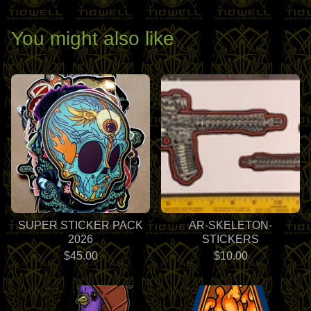
You might also like
SUPER STICKER PACK
AR-SKELETON-
2026
STICKERS
$
45.00
$
10.00