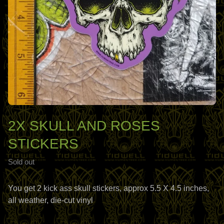
2X SKULL AND ROSES
STICKERS
Sold out
You get 2 kick ass skull stickers, approx 5.5 X 4.5 inches,
all weather, die-cut vinyl