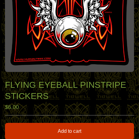
FLYING EYEBALL PINSTRIPE
STICKERS
$
6.00
Add to cart