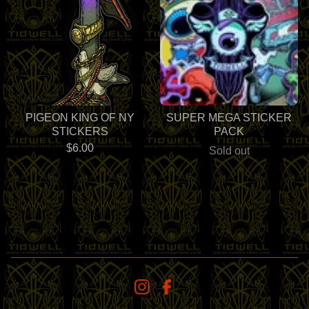
PIGEON KING OF NY
SUPER MEGA STICKER
STICKERS
PACK
$
6.00
Sold out