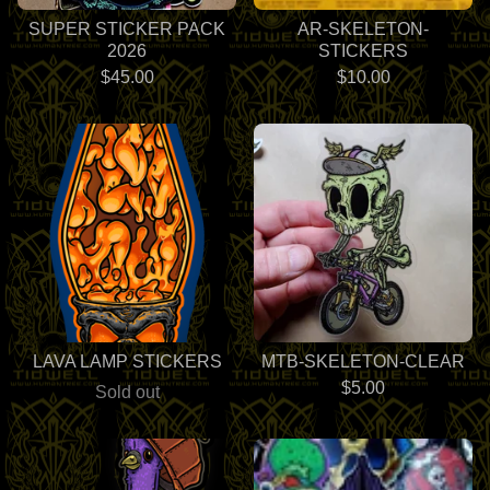
SUPER STICKER PACK
AR-SKELETON-
2026
STICKERS
$
45.00
$
10.00
LAVA LAMP STICKERS
MTB-SKELETON-CLEAR
$
5.00
Sold out