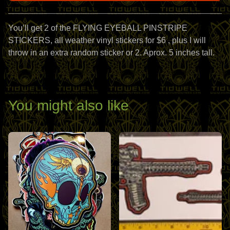
View cart
You’ll get 2 of the FLYING EYEBALL PINSTRIPE
STICKERS, all weather vinyl stickers for $6 , plus I will
throw in an extra random sticker or 2. Aprox. 5 inches tall.
You might also like