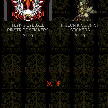
FLYING EYEBALL
PIGEON KING OF NY
PINSTRIPE STICKERS
STICKERS
$
6.00
$
6.00