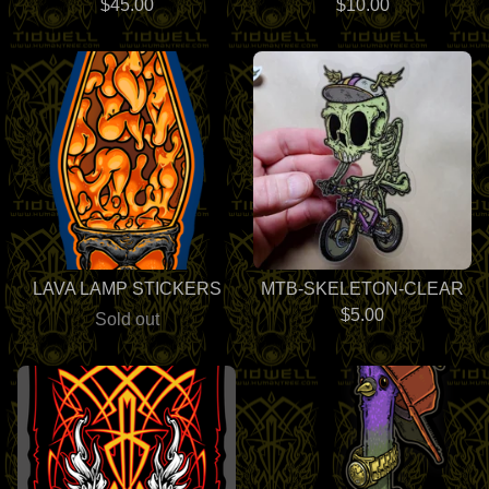
$
45.00
$
10.00
LAVA LAMP STICKERS
MTB-SKELETON-CLEAR
$
5.00
Sold out