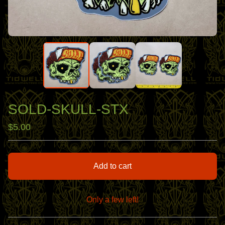
SOLD-SKULL-STX
$
5.00
Add to cart
Only a few left!
View cart