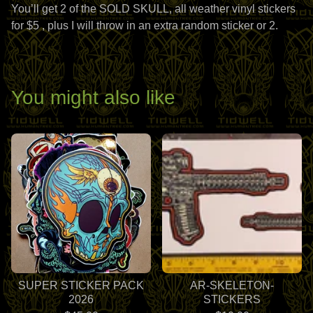
You’ll get 2 of the SOLD SKULL, all weather vinyl stickers
for $5 , plus I will throw in an extra random sticker or 2.
You might also like
SUPER STICKER PACK
AR-SKELETON-
2026
STICKERS