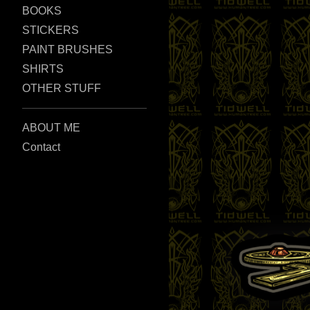
BOOKS
STICKERS
PAINT BRUSHES
SHIRTS
OTHER STUFF
ABOUT ME
Contact