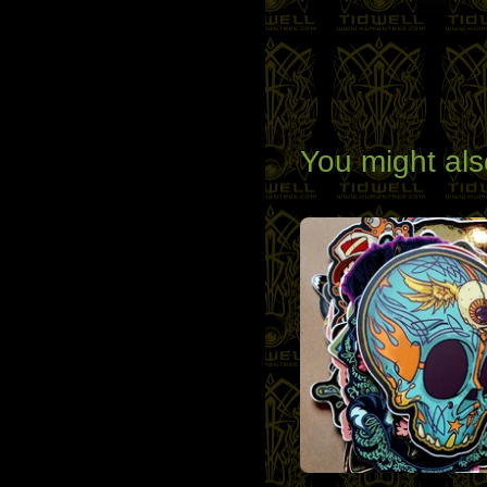
You might als