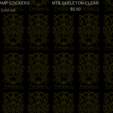
LAMP STICKERS
MTB-SKELETON-CLEAR
$
5.00
Sold out