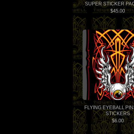
SUPER STICKER PAC
$
45.00
FLYING EYEBALL PI
STICKERS
$
6.00