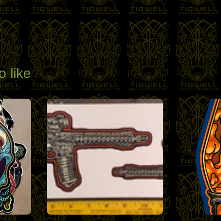
o like