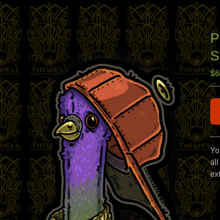
P
S
$
6
Yo
all
ext