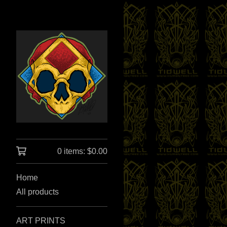
0 items:
$
0.00
Home
All products
ART PRINTS