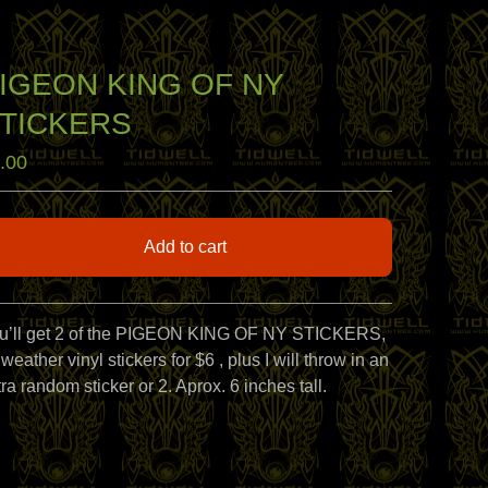
IGEON KING OF NY
TICKERS
.00
Add to cart
View cart
u’ll get 2 of the PIGEON KING OF NY STICKERS,
 weather vinyl stickers for $6 , plus I will throw in an
ra random sticker or 2. Aprox. 6 inches tall.