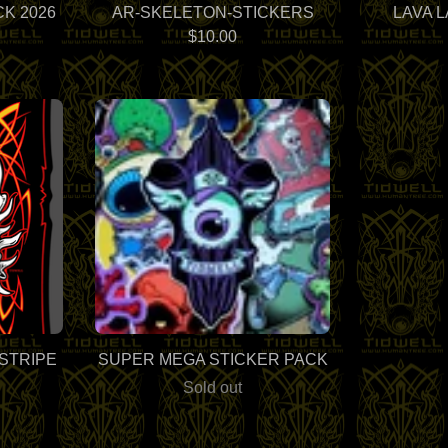
K 2026
AR-SKELETON-STICKERS
LAVA 
$
10.00
NSTRIPE
SUPER MEGA STICKER PACK
Sold out