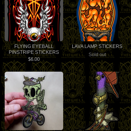
FLYING EYEBALL
LAVA LAMP STICKERS
PINSTRIPE STICKERS
Sold out
$
6.00