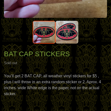
BAT CAP STICKERS
Sold out
You’ll get 2 BAT CAP, all weather vinyl stickers for $5 ,
plus I will throw in an extra random sticker or 2. Aprox. 4
inches. wide White edge is the paper, not on the actual
sticker.