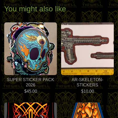
You might also like
SUPER STICKER PACK
AR-SKELETON-
2026
STICKERS
$
45.00
$
10.00