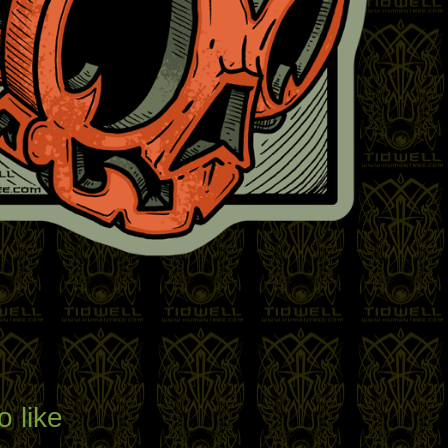
o like