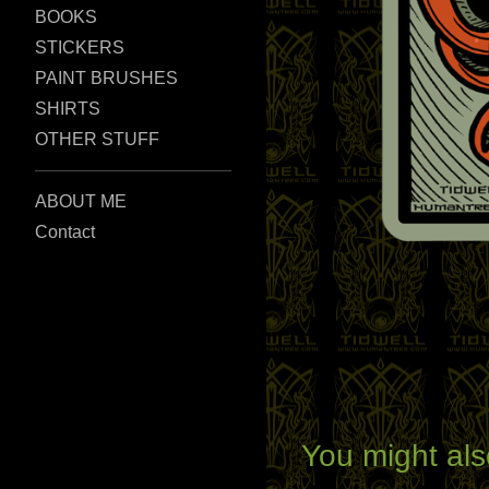
BOOKS
STICKERS
PAINT BRUSHES
SHIRTS
OTHER STUFF
ABOUT ME
Contact
You might als