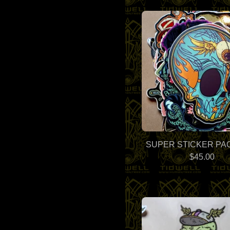
SUPER STICKER PAC
$
45.00