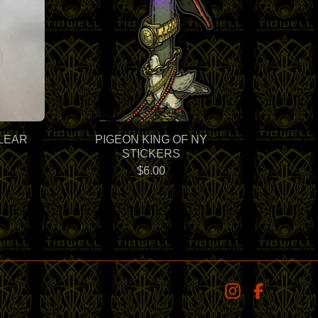
LEAR
PIGEON KING OF NY
STICKERS
$
6.00