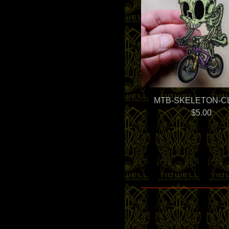
MTB-SKELETON-C
$
5.00