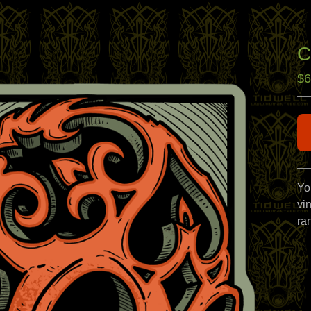
C
$
6
Yo
vin
ra