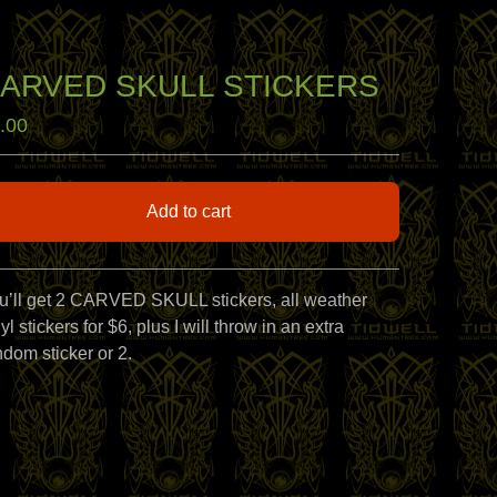
ARVED SKULL STICKERS
.00
Add to cart
View cart
u’ll get 2 CARVED SKULL stickers, all weather
yl stickers for $6, plus I will throw in an extra
ndom sticker or 2.