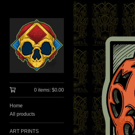
0 items:
$
0.00
Home
All products
ART PRINTS