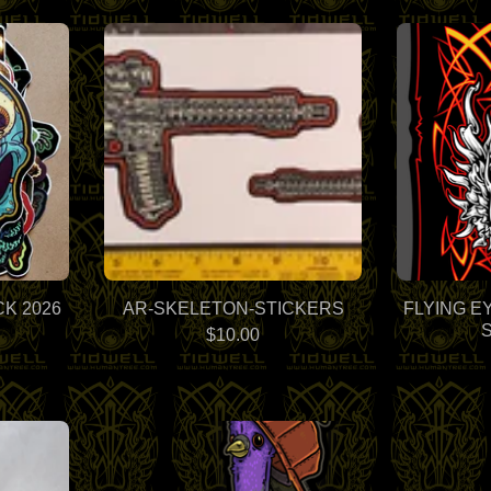
K 2026
AR-SKELETON-STICKERS
FLYING E
$
10.00