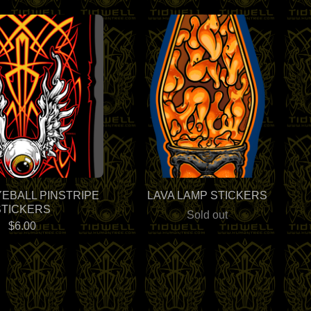
YEBALL PINSTRIPE
LAVA LAMP STICKERS
STICKERS
Sold out
$
6.00