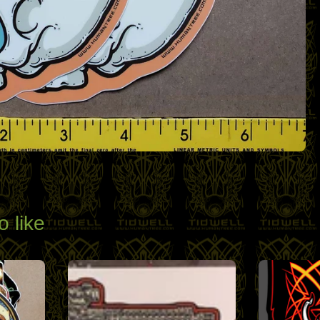
o like