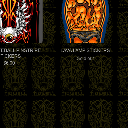
YEBALL PINSTRIPE
LAVA LAMP STICKERS
STICKERS
Sold out
$
6.00