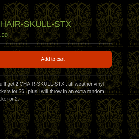
HAIR-SKULL-STX
.00
Add to cart
View cart
u’ll get 2 CHAIR-SKULL-STX , all weather vinyl
ckers for $6 , plus I will throw in an extra random
cker or 2.