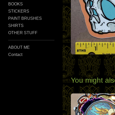
BOOKS
STICKERS
PAINT BRUSHES
SHIRTS
OTHER STUFF
ABOUT ME
Contact
You might als