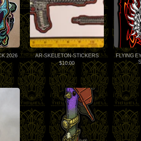
K 2026
AR-SKELETON-STICKERS
FLYING E
$
10.00