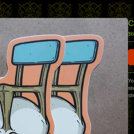
C
$
6
Yo
sti
sti