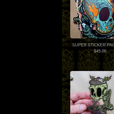
SUPER STICKER PAC
$
45.00