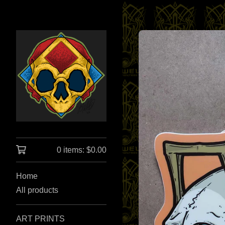
0 items:
$
0.00
Home
All products
ART PRINTS