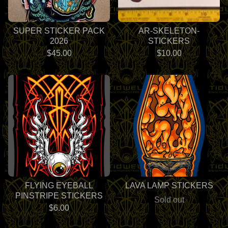
SUPER STICKER PACK
AR-SKELETON-
2026
STICKERS
$
45.00
$
10.00
FLYING EYEBALL
LAVA LAMP STICKERS
PINSTRIPE STICKERS
Sold out
$
6.00