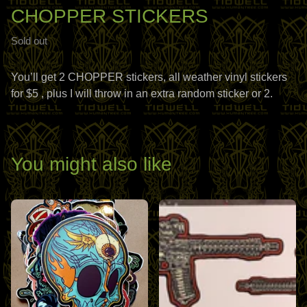
CHOPPER STICKERS
Sold out
You’ll get 2 CHOPPER stickers, all weather vinyl stickers
for $5 , plus I will throw in an extra random sticker or 2.
You might also like