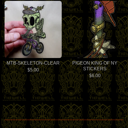
MTB-SKELETON-CLEAR
PIGEON KING OF NY
STICKERS
$
5.00
$
6.00