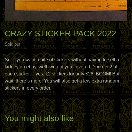
CRAZY STICKER PACK 2022
Sold out
So… you want a pile of stickers without having to sell a
kidney on ebay, well, we got you covered. You get 2 of
each sticker… yes, 12 stickers for only $28! BOOM! But
wait, there’s more! You will also get a few extra random
stickers in every order.
You might also like