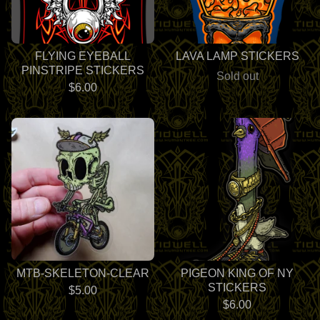
FLYING EYEBALL
LAVA LAMP STICKERS
PINSTRIPE STICKERS
Sold out
$
6.00
MTB-SKELETON-CLEAR
PIGEON KING OF NY
STICKERS
$
5.00
$
6.00