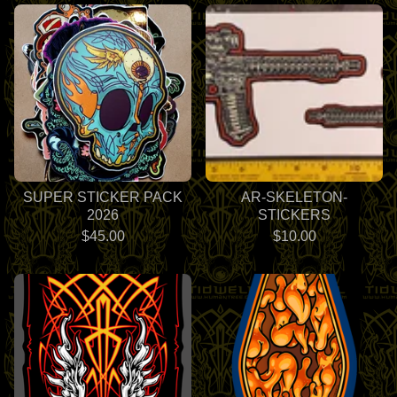
SUPER STICKER PACK
AR-SKELETON-
2026
STICKERS
$
45.00
$
10.00