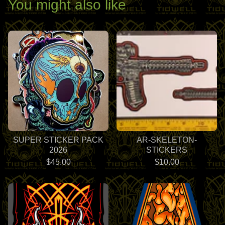
You might also like
SUPER STICKER PACK
AR-SKELETON-
2026
STICKERS
$
45.00
$
10.00