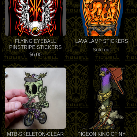
FLYING EYEBALL
LAVA LAMP STICKERS
PINSTRIPE STICKERS
Sold out
$
6.00
MTB-SKELETON-CLEAR
PIGEON KING OF NY