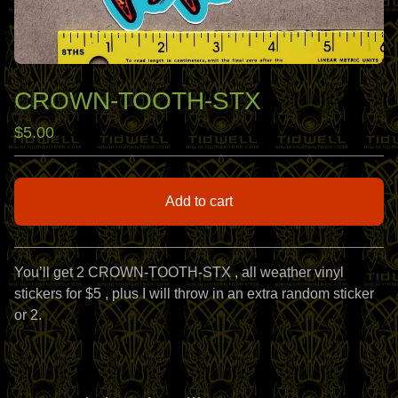
CROWN-TOOTH-STX
$
5.00
Add to cart
View cart
You’ll get 2 CROWN-TOOTH-STX , all weather vinyl
stickers for $5 , plus I will throw in an extra random sticker
or 2.