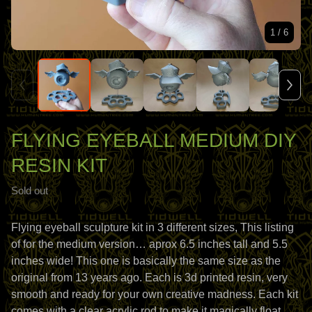
1
/ 6
FLYING EYEBALL MEDIUM DIY
RESIN KIT
Sold out
Flying eyeball sculpture kit in 3 different sizes, This listing
of for the medium version… aprox 6.5 inches tall and 5.5
inches wide! This one is basically the same size as the
original from 13 years ago. Each is 3d printed resin, very
smooth and ready for your own creative madness. Each kit
comes with a clear acrylic rod to make it magically float