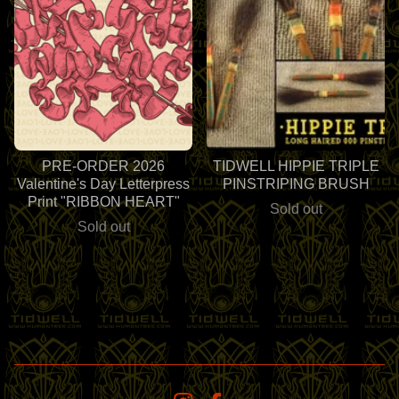
PRE-ORDER 2026
TIDWELL HIPPIE TRIPLE
Valentine's Day Letterpress
PINSTRIPING BRUSH
Print "RIBBON HEART"
Sold out
Sold out