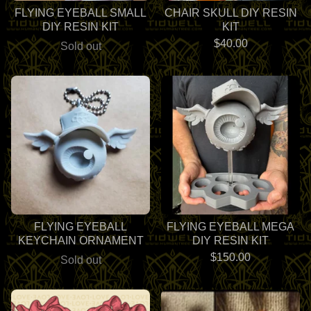
FLYING EYEBALL SMALL
CHAIR SKULL DIY RESIN
DIY RESIN KIT
KIT
$
40.00
Sold out
FLYING EYEBALL
FLYING EYEBALL MEGA
KEYCHAIN ORNAMENT
DIY RESIN KIT
$
150.00
Sold out