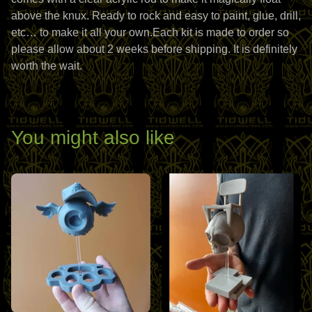
above the knux. Ready to rock and easy to paint, glue, drill,
etc… to make it all your own.Each kit is made to order so
please allow about 2 weeks before shipping. It is definitely
worth the wait.
You might also like