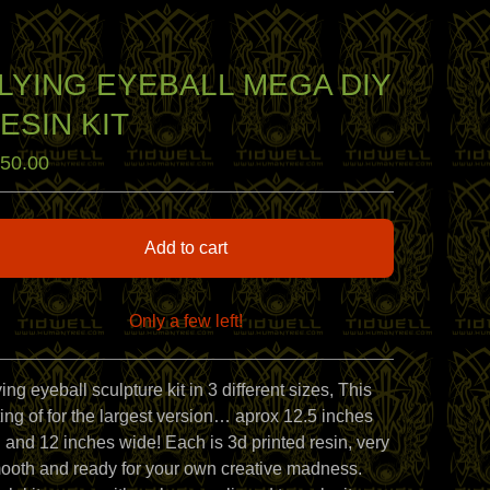
LYING EYEBALL MEGA DIY
ESIN KIT
50.00
Add to cart
Only a few left!
View cart
ing eyeball sculpture kit in 3 different sizes, This
sting of for the largest version… aprox 12.5 inches
ll and 12 inches wide! Each is 3d printed resin, very
ooth and ready for your own creative madness.