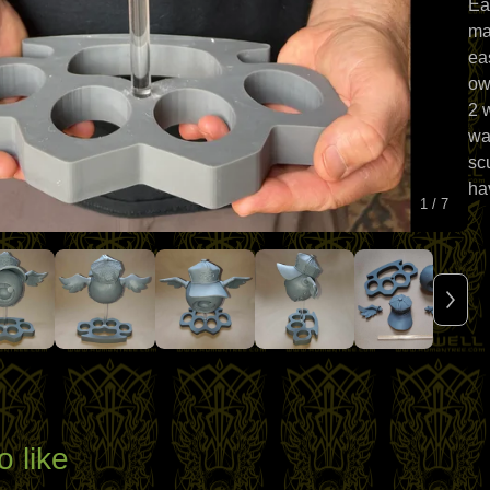
Ea
ma
eas
ow
2 
wa
sc
ha
1
/ 7
o like