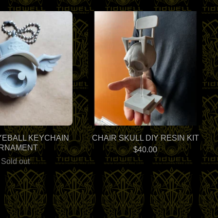
YEBALL KEYCHAIN
CHAIR SKULL DIY RESIN KIT
RNAMENT
$
40.00
Sold out