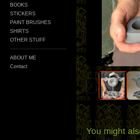
BOOKS
STICKERS
PAINT BRUSHES
SHIRTS
OTHER STUFF
ABOUT ME
Contact
You might als