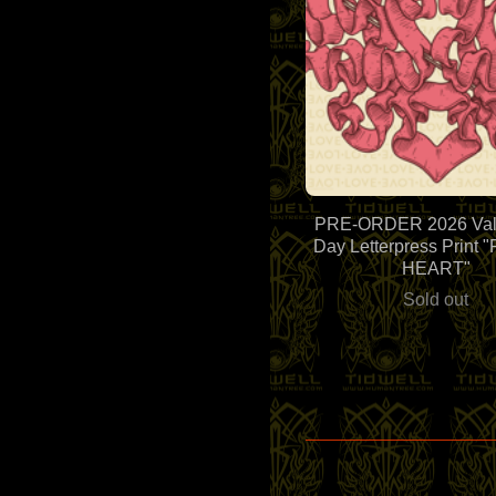
PRE-ORDER 2026 Vale
Day Letterpress Print
HEART"
Sold out