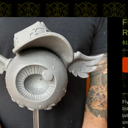
F
R
$
1
Fly
li
ta
sm