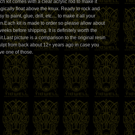
ch kit comes with a clear acrylic rod to make it
gically float above the knux. Ready to rock and
y to paint, glue, drill, etc… to make it all your
n.Each kit is made to order so please allow about
weeks before shipping. It is definitely worth the
it.Last picture is a comparison to the original resin
ulpt from back about 12+ years ago in case you
ve one of those.