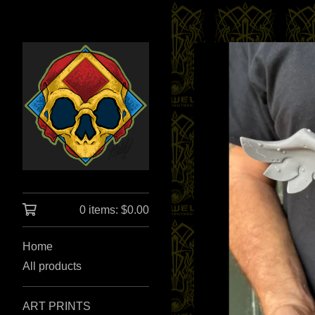
0 items:
$
0.00
Home
All products
ART PRINTS