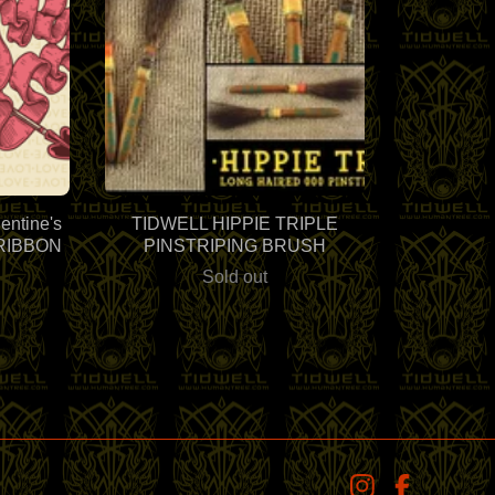
ntine's
TIDWELL HIPPIE TRIPLE
 "RIBBON
PINSTRIPING BRUSH
Sold out