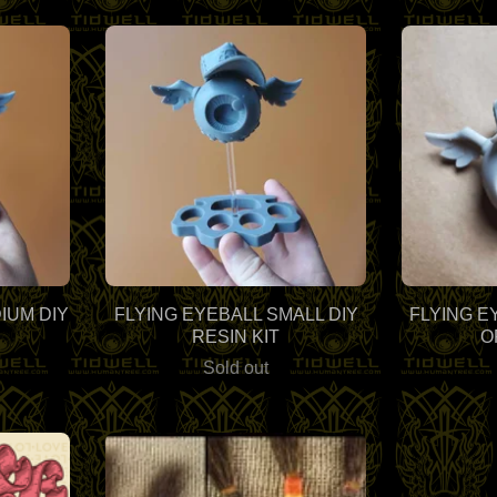
IUM DIY
FLYING EYEBALL SMALL DIY
FLYING E
RESIN KIT
O
Sold out