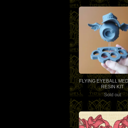
FLYING EYEBALL MED
RESIN KIT
Sold out