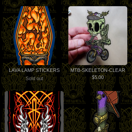
LAVA LAMP STICKERS
MTB-SKELETON-CLEAR
$
5.00
Sold out