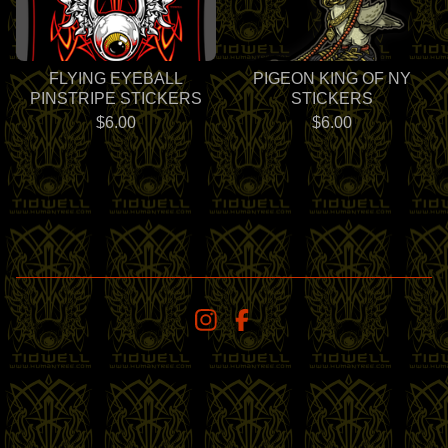
FLYING EYEBALL
PIGEON KING OF NY
PINSTRIPE STICKERS
STICKERS
$
6.00
$
6.00