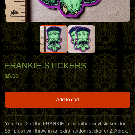
FRANKIE STICKERS
$
5.00
Add to cart
View cart
You’ll get 2 of the FRANKIE, all weather vinyl stickers for
$5 , plus I will throw in an extra random sticker or 2. Aprox.