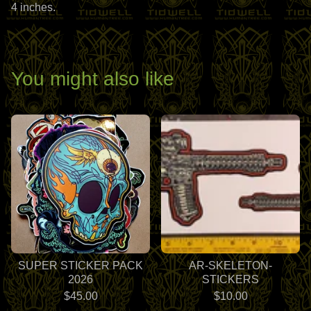
4 inches.
You might also like
SUPER STICKER PACK
AR-SKELETON-
2026
STICKERS
$
45.00
$
10.00