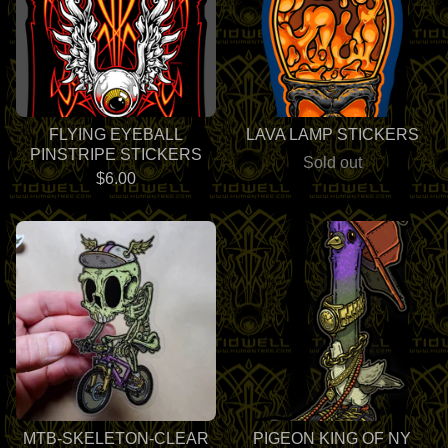
FLYING EYEBALL
LAVA LAMP STICKERS
PINSTRIPE STICKERS
Sold out
$
6.00
MTB-SKELETON-CLEAR
PIGEON KING OF NY