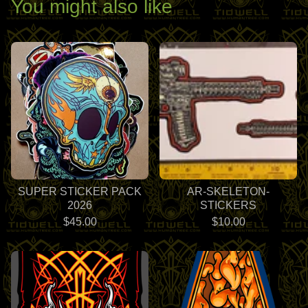
You might also like
SUPER STICKER PACK
AR-SKELETON-
2026
STICKERS
$
45.00
$
10.00