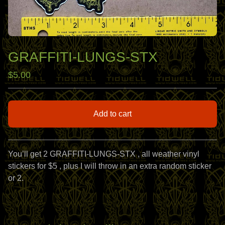
GRAFFITI-LUNGS-STX
$
5.00
Add to cart
View cart
You’ll get 2 GRAFFITI-LUNGS-STX , all weather vinyl
stickers for $5 , plus I will throw in an extra random sticker
or 2.