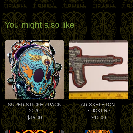
You might also like
SUPER STICKER PACK
AR-SKELETON-
2026
STICKERS
$
45.00
$
10.00