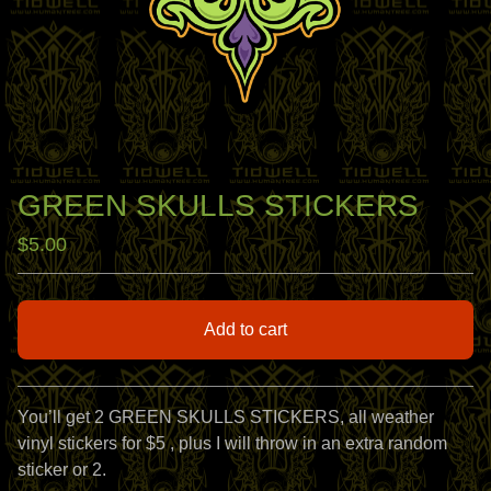
GREEN SKULLS STICKERS
$
5.00
Add to cart
View cart
You’ll get 2 GREEN SKULLS STICKERS, all weather
vinyl stickers for $5 , plus I will throw in an extra random
sticker or 2.