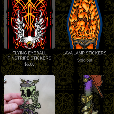
FLYING EYEBALL
LAVA LAMP STICKERS
PINSTRIPE STICKERS
Sold out
$
6.00