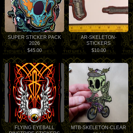
SUPER STICKER PACK
AR-SKELETON-
2026
STICKERS
$
45.00
$
10.00
FLYING EYEBALL
MTB-SKELETON-CLEAR