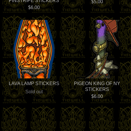
PINSTRIPE STICKERS
$
5.00
$
6.00
LAVA LAMP STICKERS
PIGEON KING OF NY
STICKERS
Sold out
$
6.00