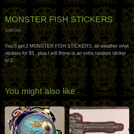
MONSTER FISH STICKERS
Sold out
You’ll get 2 MONSTER FISH STICKERS, all weather vinyl
stickers for $5 , plus I will throw in an extra random sticker
or 2.
You might also like