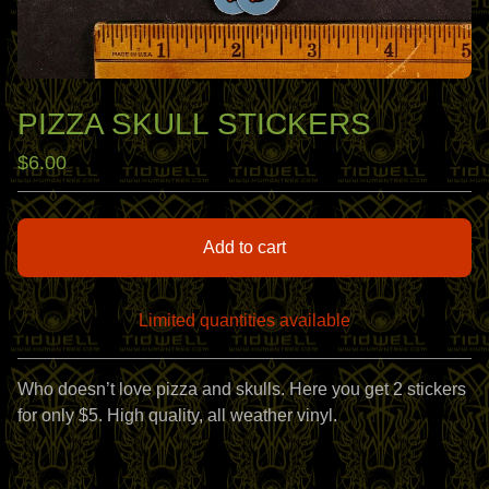
PIZZA SKULL STICKERS
$
6.00
Add to cart
Limited quantities available
View cart
Who doesn’t love pizza and skulls. Here you get 2 stickers
for only $5. High quality, all weather vinyl.