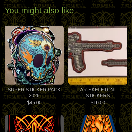
You might also like
SUPER STICKER PACK
AR-SKELETON-
2026
STICKERS
$
45.00
$
10.00