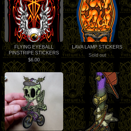
FLYING EYEBALL
LAVA LAMP STICKERS
PINSTRIPE STICKERS
Sold out
$
6.00