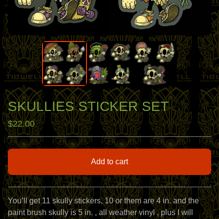
SKULLIES STICKER SET
$
22.00
Add to cart
View cart
You’ll get 11 skully stickers, 10 or them are 4 in. and the
paint brush skully is 5 in. , all weather vinyl , plus I will