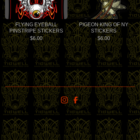
FLYING EYEBALL
PIGEON KING OF NY
PINSTRIPE STICKERS
STICKERS
$
6.00
$
6.00