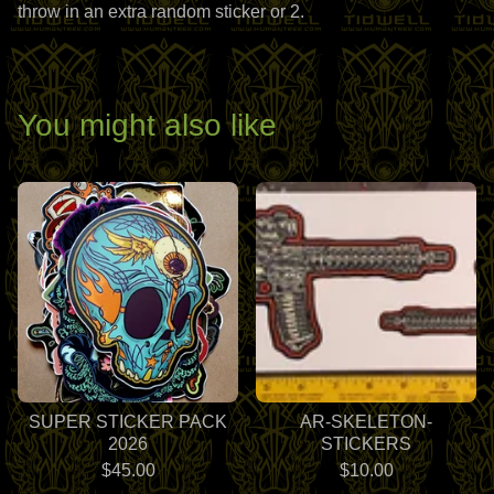
throw in an extra random sticker or 2.
You might also like
SUPER STICKER PACK
AR-SKELETON-
2026
STICKERS
$
45.00
$
10.00