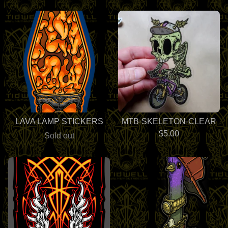
LAVA LAMP STICKERS
MTB-SKELETON-CLEAR
$
5.00
Sold out